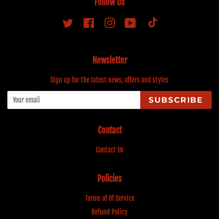
Follow Us
Tiktok
Twitter
Facebook
Instagram
YouTube
Newsletter
Sign up for the latest news, offers and styles
SUBSCRIBE
Contact
Contact Us
Policies
Terms of Of Service
Refund Policy