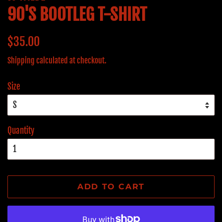
90'S BOOTLEG T-SHIRT
Regular
Sale
$35.00
price
price
Shipping
calculated at checkout.
Size
Quantity
ADD TO CART