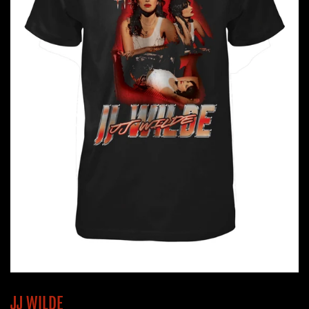
JJ WILDE