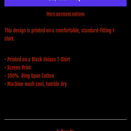
More payment options
This design is printed on a comfortable, standard-fitting t-
shirt.
• Printed on a Black Unisex T-Shirt
• Screen Print
• 100% Ring Spun Cotton
• Machine wash cool, tumble dry