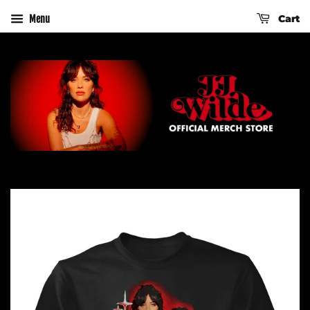
Cart
Menu